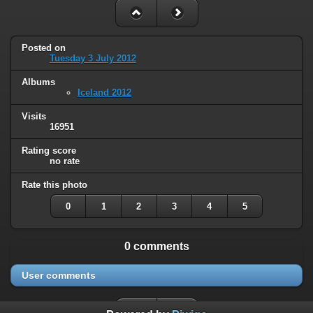
Posted on
Tuesday 3 July 2012
Albums
Iceland 2012
Visits
16951
Rating score
no rate
Rate this photo
0
1
2
3
4
5
0 comments
User comments