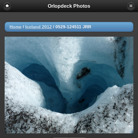
Orlopdeck Photos
Home
/
Iceland 2012
/
0529-124511 JRR