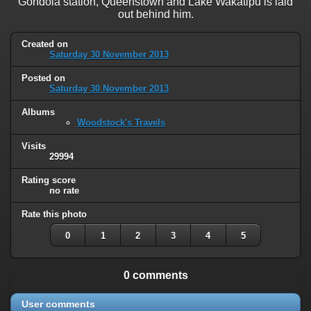
Gondola station, Queenstown and Lake Wakatipu is laid
out behind him.
Created on
Saturday 30 November 2013
Posted on
Saturday 30 November 2013
Albums
Woodstock's Travels
Visits
29994
Rating score
no rate
Rate this photo
0
1
2
3
4
5
0 comments
User comments