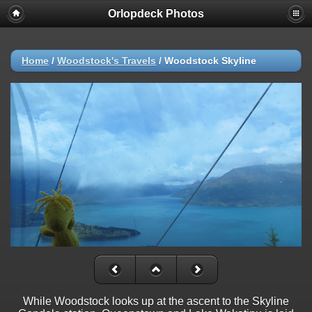
Orlopdeck Photos
Home
/
Woodstock's Travels
/
Woodstock Skyline
While Woodstock looks up at the ascent to the Skyline