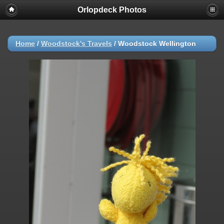
Orlopdeck Photos
Home
/
Woodstock's Travels
/
Woodstock Wellington