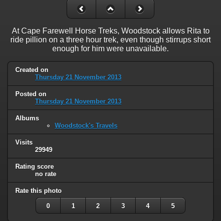
At Cape Farewell Horse Treks, Woodstock allows Rita to
ride pillion on a three hour trek, even though stirrups short
enough for him were unavailable.
Created on
Thursday 21 November 2013
Posted on
Thursday 21 November 2013
Albums
Woodstock's Travels
Visits
29949
Rating score
no rate
Rate this photo
0
1
2
3
4
5