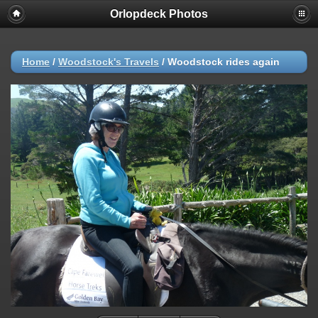
Orlopdeck Photos
Home
/
Woodstock's Travels
/
Woodstock rides again